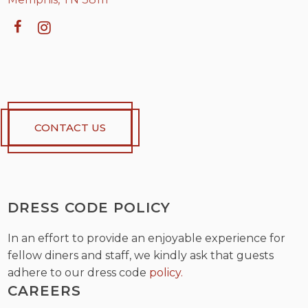
CONTACT US
DRESS CODE POLICY
In an effort to provide an enjoyable experience for
fellow diners and staff, we kindly ask that guests
adhere to our dress code
policy.
CAREERS