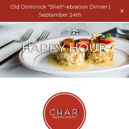
Menu
Old Dominick "Shell"-ebration Dinner |
Clo
September 24th
HAPPY HOUR