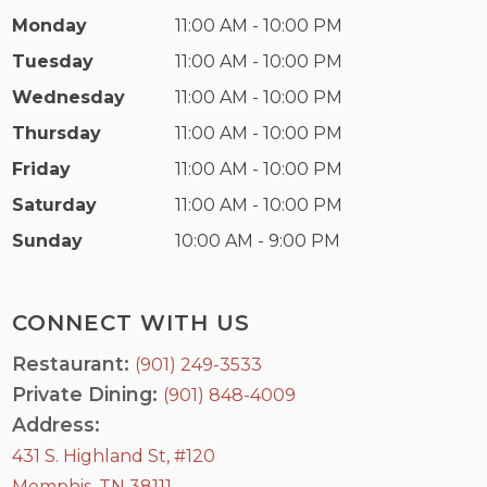
Monday
11:00 AM - 10:00 PM
Tuesday
11:00 AM - 10:00 PM
Wednesday
11:00 AM - 10:00 PM
Thursday
11:00 AM - 10:00 PM
Friday
11:00 AM - 10:00 PM
Saturday
11:00 AM - 10:00 PM
Sunday
10:00 AM - 9:00 PM
CONNECT WITH US
Restaurant:
(901) 249-3533
Private Dining:
(901) 848-4009
Address:
431 S. Highland St, #120
Memphis, TN 38111