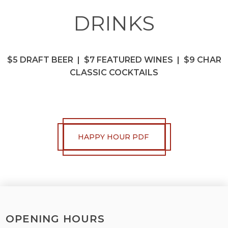
DRINKS
$5 DRAFT BEER | $7 FEATURED WINES | $9 CHAR
CLASSIC COCKTAILS
HAPPY HOUR PDF
OPENING HOURS