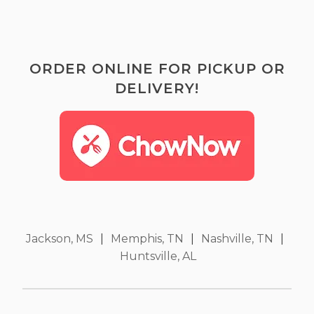
ORDER ONLINE FOR PICKUP OR
DELIVERY!
Jackson, MS
|
Memphis, TN
|
Nashville, TN
|
Huntsville, AL