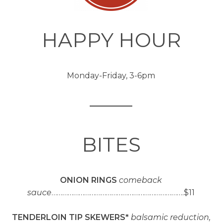
HAPPY HOUR
Monday-Friday, 3-6pm
BITES
ONION RINGS
comeback
sauce
……………………………………………………………….$11
TENDERLOIN TIP SKEWERS*
balsamic reduction,