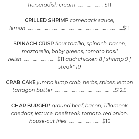
horseradish cream
……………………..$11
GRILLED SHRIMP
comeback sauce,
lemon
…………………………………………………………………………..$11
SPINACH CRISP
flour tortilla, spinach, bacon,
mozzarella, baby greens, tomato basil
relish
…………………………..$11
add: chicken 8 | shrimp 9 |
steak* 10
CRAB CAKE
jumbo lump crab, herbs, spices, lemon
tarragon butter
……………………………………………….$12.5
CHAR BURGER*
ground beef, bacon, Tillamook
cheddar, lettuce, beefsteak tomato, red onion,
house-cut fries
…………………………..$16