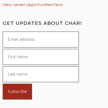
View career opportunities here
GET UPDATES ABOUT CHAR!