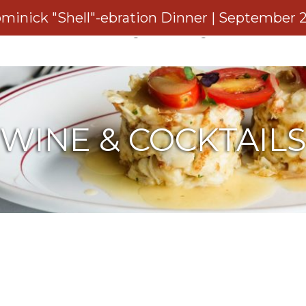
minick "Shell"-ebration Dinner | September 
rvations
Private Dining
Catering
Gift Cards
WINE & COCKTAIL