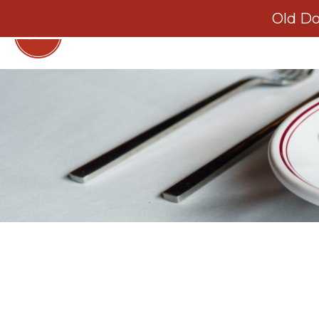
Old Do
Menu
Rese